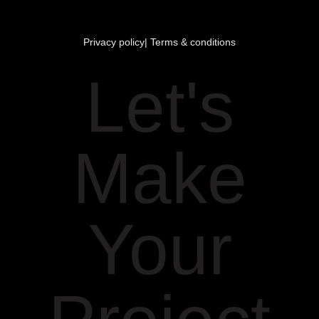
Privacy policy
| Terms & conditions
Let's
Make
Your