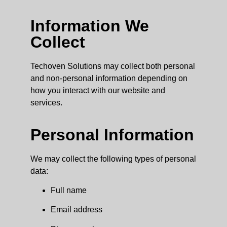
Information We
Collect
Techoven Solutions may collect both personal
and non-personal information depending on
how you interact with our website and
services.
Personal Information
We may collect the following types of personal
data:
Full name
Email address