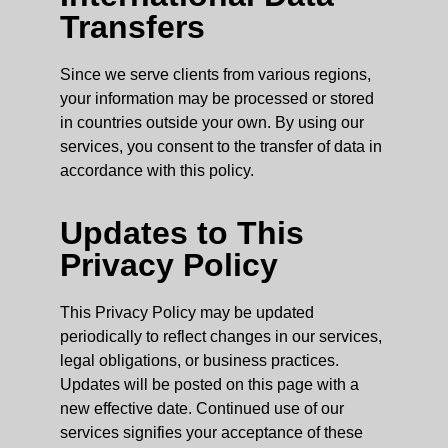
Transfers
Since we serve clients from various regions,
your information may be processed or stored
in countries outside your own. By using our
services, you consent to the transfer of data in
accordance with this policy.
Updates to This
Privacy Policy
This Privacy Policy may be updated
periodically to reflect changes in our services,
legal obligations, or business practices.
Updates will be posted on this page with a
new effective date. Continued use of our
services signifies your acceptance of these