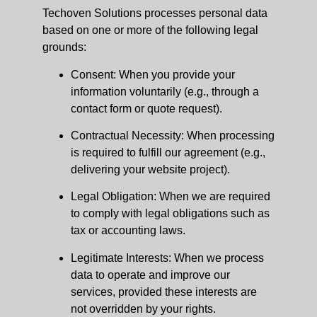
Techoven Solutions processes personal data
based on one or more of the following legal
grounds:
Consent: When you provide your
information voluntarily (e.g., through a
contact form or quote request).
Contractual Necessity: When processing
is required to fulfill our agreement (e.g.,
delivering your website project).
Legal Obligation: When we are required
to comply with legal obligations such as
tax or accounting laws.
Legitimate Interests: When we process
data to operate and improve our
services, provided these interests are
not overridden by your rights.