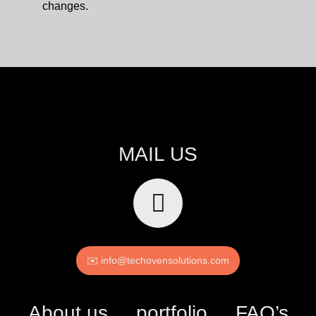
changes.
MAIL US
✉️ info@techovensolutions.com
About us
portfolio
FAQ’s