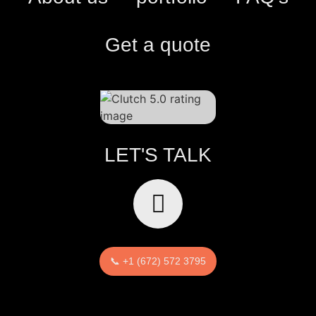
Get a quote
LET'S TALK
📞 +1 (672) 572 3795