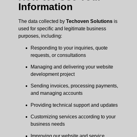
Information
The data collected by
Techoven Solutions
is
used for specific and legitimate business
purposes, including:
Responding to your inquiries, quote
requests, or consultations
Managing and delivering your website
development project
Sending invoices, processing payments,
and managing accounts
Providing technical support and updates
Customizing services according to your
business needs
Improving our website and service