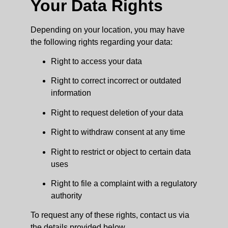
Your Data Rights
Depending on your location, you may have
the following rights regarding your data:
Right to access your data
Right to correct incorrect or outdated
information
Right to request deletion of your data
Right to withdraw consent at any time
Right to restrict or object to certain data
uses
Right to file a complaint with a regulatory
authority
To request any of these rights, contact us via
the details provided below.