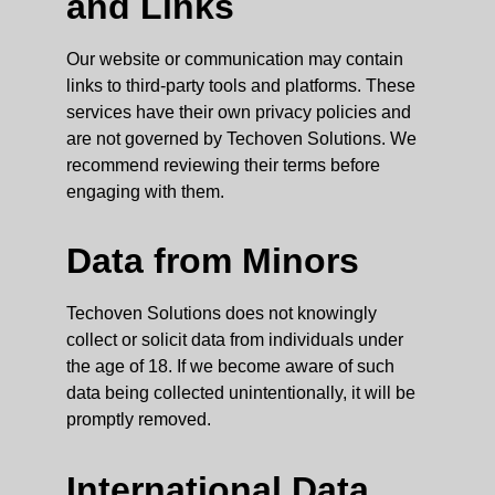
and Links
Our website or communication may contain
links to third-party tools and platforms. These
services have their own privacy policies and
are not governed by Techoven Solutions. We
recommend reviewing their terms before
engaging with them.
Data from Minors
Techoven Solutions does not knowingly
collect or solicit data from individuals under
the age of 18. If we become aware of such
data being collected unintentionally, it will be
promptly removed.
International Data