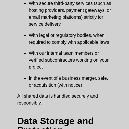
With secure third-party services (such as
hosting providers, payment gateways, or
email marketing platforms) strictly for
service delivery
With legal or regulatory bodies, when
required to comply with applicable laws
With our internal team members or
verified subcontractors working on your
project
In the event of a business merger, sale,
or acquisition (with notice)
All shared data is handled securely and
responsibly.
Data Storage and