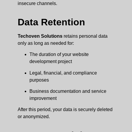
insecure channels.
Data Retention
Techoven Solutions
retains personal data
only as long as needed for:
The duration of your website
development project
Legal, financial, and compliance
purposes
Business documentation and service
improvement
After this period, your data is securely deleted
or anonymized.