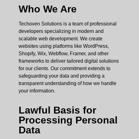
Who We Are
Techoven Solutions is a team of professional
developers specializing in modern and
scalable web development. We create
websites using platforms like WordPress,
Shopify, Wix, Webflow, Framer, and other
frameworks to deliver tailored digital solutions
for our clients. Our commitment extends to
safeguarding your data and providing a
transparent understanding of how we handle
your information.
Lawful Basis for
Processing Personal
Data