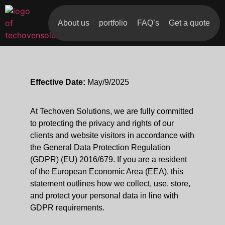
About us
portfolio
FAQ’s
Get a quote
Effective Date:
May/9/2025
At Techoven Solutions, we are fully committed
to protecting the privacy and rights of our
clients and website visitors in accordance with
the General Data Protection Regulation
(GDPR) (EU) 2016/679. If you are a resident
of the European Economic Area (EEA), this
statement outlines how we collect, use, store,
and protect your personal data in line with
GDPR requirements.