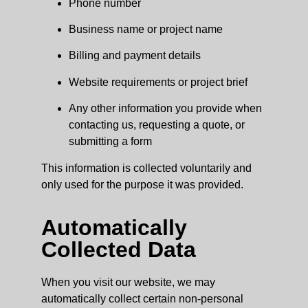
Phone number
Business name or project name
Billing and payment details
Website requirements or project brief
Any other information you provide when
contacting us, requesting a quote, or
submitting a form
This information is collected voluntarily and
only used for the purpose it was provided.
Automatically
Collected Data
When you visit our website, we may
automatically collect certain non-personal