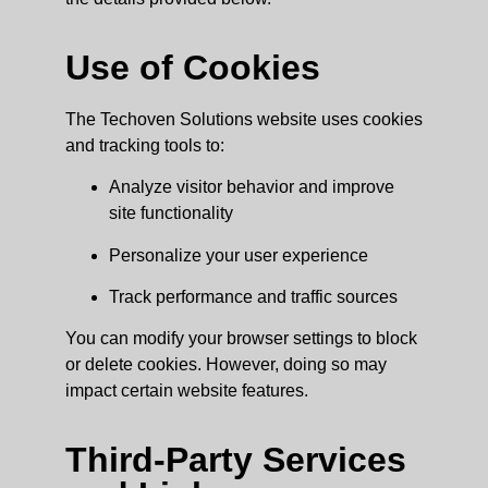
Use of Cookies
The Techoven Solutions website uses cookies
and tracking tools to:
Analyze visitor behavior and improve
site functionality
Personalize your user experience
Track performance and traffic sources
You can modify your browser settings to block
or delete cookies. However, doing so may
impact certain website features.
Third-Party Services