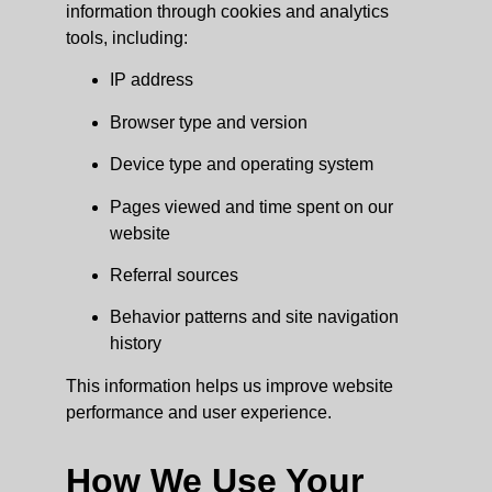
information through cookies and analytics
tools, including:
IP address
Browser type and version
Device type and operating system
Pages viewed and time spent on our
website
Referral sources
Behavior patterns and site navigation
history
This information helps us improve website
performance and user experience.
How We Use Your