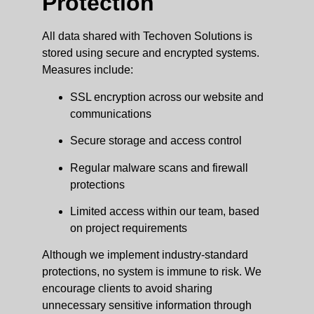
Protection
All data shared with Techoven Solutions is
stored using secure and encrypted systems.
Measures include:
SSL encryption across our website and
communications
Secure storage and access control
Regular malware scans and firewall
protections
Limited access within our team, based
on project requirements
Although we implement industry-standard
protections, no system is immune to risk. We
encourage clients to avoid sharing
unnecessary sensitive information through