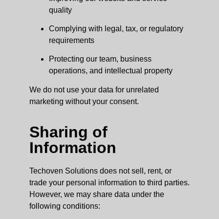
quality
Complying with legal, tax, or regulatory
requirements
Protecting our team, business
operations, and intellectual property
We do not use your data for unrelated
marketing without your consent.
Sharing of
Information
Techoven Solutions does not sell, rent, or
trade your personal information to third parties.
However, we may share data under the
following conditions: